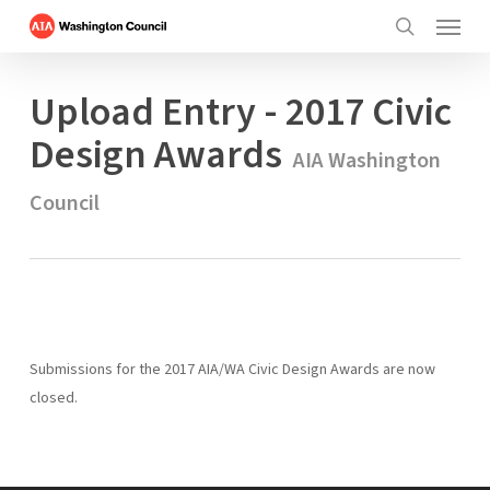
Menu
Skip
to
search
main
Upload Entry - 2017 Civic
content
Design Awards
AIA Washington
Council
Submissions for the 2017 AIA/WA Civic Design Awards are now
closed.