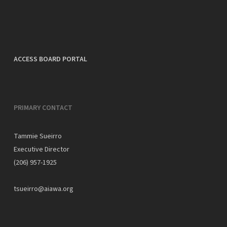
ACCESS BOARD PORTAL
PRIMARY CONTACT
Tammie Sueirro
Executive Director
(206) 957-1925
tsueirro@aiawa.org