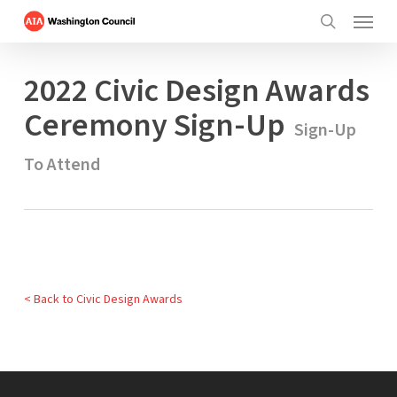
Menu
Skip
to
search
main
2022 Civic Design Awards
content
Ceremony Sign-Up
Sign-Up
To Attend
< Back to Civic Design Awards