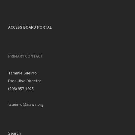
ACCESS BOARD PORTAL
PRIMARY CONTACT
Tammie Sueirro
Executive Director
(206) 957-1925
tsueirro@aiawa.org
Search