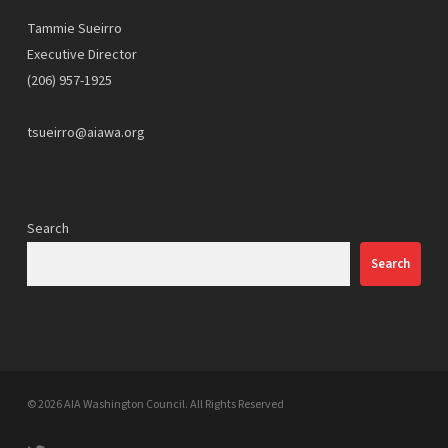
Tammie Sueirro
Executive Director
(206) 957-1925
tsueirro@aiawa.org
Search
Search
© 2026 AIA Washington Council. All Rights Reserved