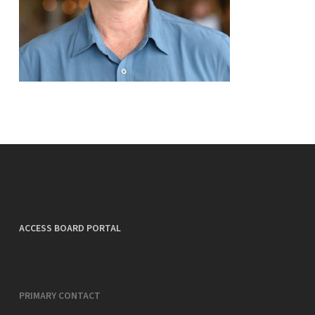
ACCESS BOARD PORTAL
PRIMARY CONTACT