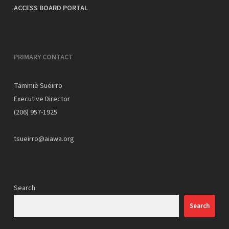
ACCESS BOARD PORTAL
PRIMARY CONTACT
Tammie Sueirro
Executive Director
(206) 957-1925
tsueirro@aiawa.org
Search
Search