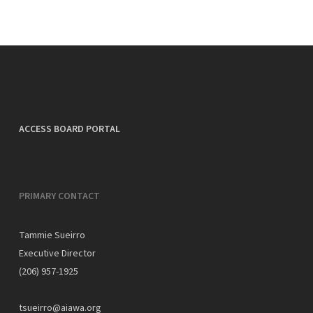
ACCESS BOARD PORTAL
PRIMARY CONTACT
Tammie Sueirro
Executive Director
(206) 957-1925
tsueirro@aiawa.org