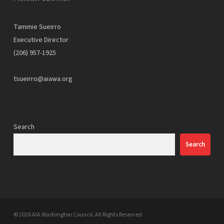
Tammie Sueirro
Executive Director
(206) 957-1925
tsueirro@aiawa.org
Search
Search
© 2026 AIA Washington Council. All Rights Reserved