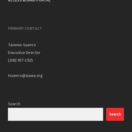
ACCESS BOARD PORTAL
PRIMARY CONTACT
Tammie Sueirro
Executive Director
(206) 957-1925
tsueirro@aiawa.org
Search
Search