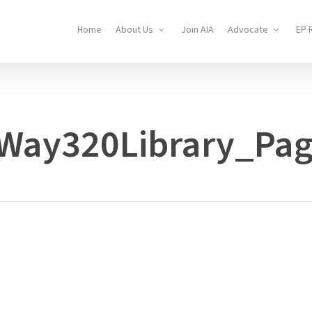
Home
About Us
Join AIA
Advocate
EP 
lWay320Library_Pa