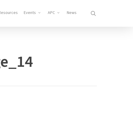
search
Resources
Events
APC
News
ge_14