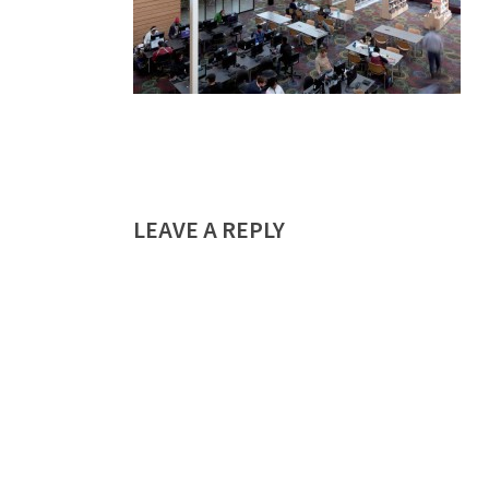
LEAVE A REPLY