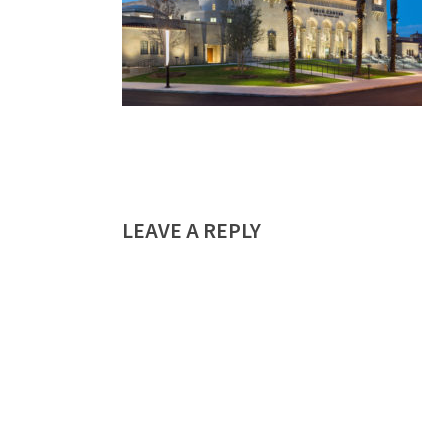
LEAVE A REPLY