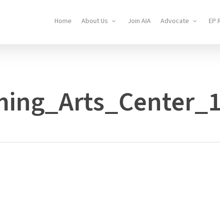
Home
About Us
Join AIA
Advocate
EP 
ming_Arts_Center_