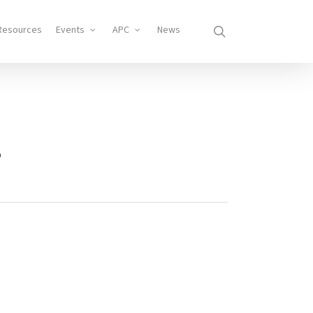
search
Resources
Events
APC
News
1