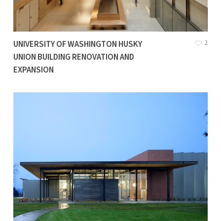
2
UNIVERSITY OF WASHINGTON HUSKY
UNION BUILDING RENOVATION AND
EXPANSION