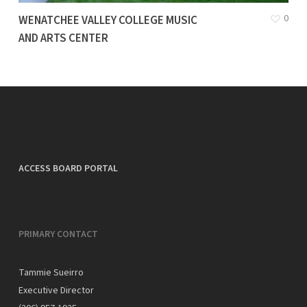
0
WENATCHEE VALLEY COLLEGE MUSIC
AND ARTS CENTER
ACCESS BOARD PORTAL
PRIMARY CONTACT
Tammie Sueirro
Executive Director