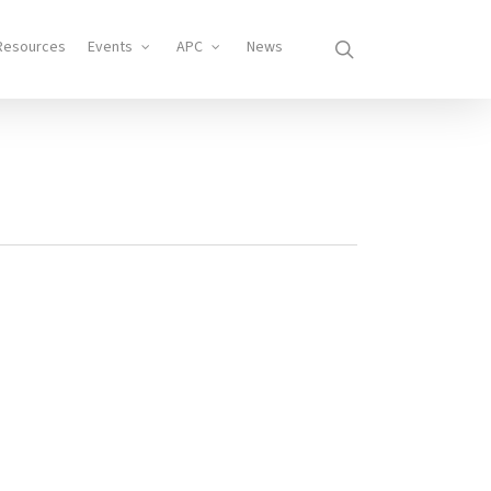
search
Resources
Events
APC
News