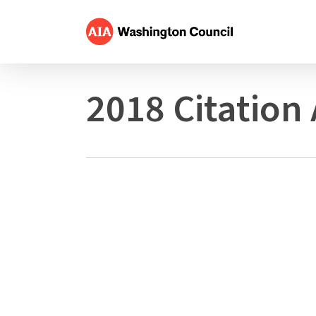
Skip
to
main
content
2018 Citation