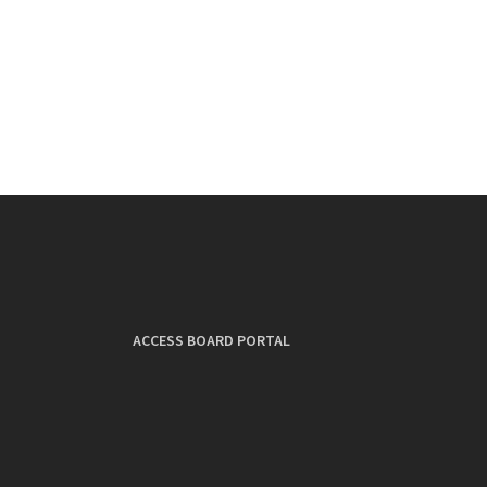
ACCESS BOARD PORTAL