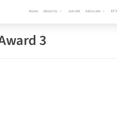
Home
About Us
Join AIA
Advocate
EP 
 Award 3