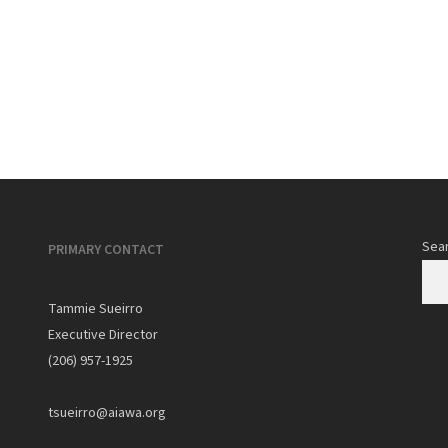
0
Sea
PRIMARY CONTACT
Tammie Sueirro
Executive Director
(206) 957-1925
tsueirro@aiawa.org