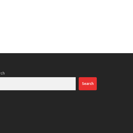
rch
Search