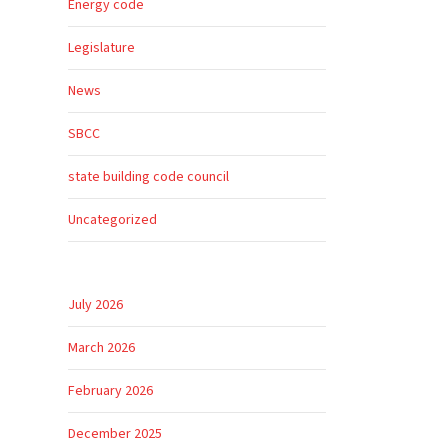
Energy code
Legislature
News
SBCC
state building code council
Uncategorized
July 2026
March 2026
February 2026
December 2025