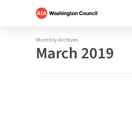
Skip
to
main
content
Monthly Archives
March 2019
MAR