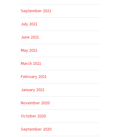
September 2021
July 2021
June 2021
May 2021
March 2021
February 2021
January 2021
November 2020
October 2020
September 2020