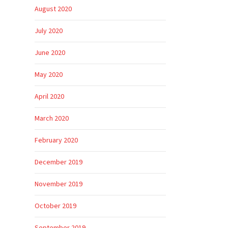
August 2020
July 2020
June 2020
May 2020
April 2020
March 2020
February 2020
December 2019
November 2019
October 2019