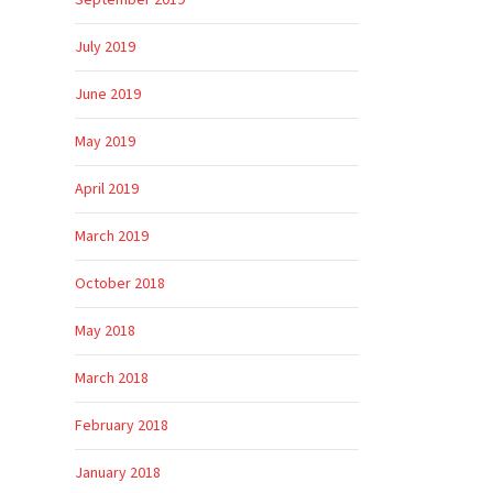
September 2019
July 2019
June 2019
May 2019
April 2019
March 2019
October 2018
May 2018
March 2018
February 2018
January 2018