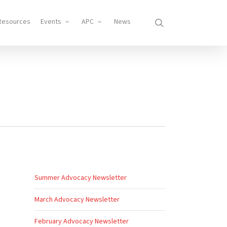
search
Resources
Events
APC
News
Summer Advocacy Newsletter
March Advocacy Newsletter
February Advocacy Newsletter