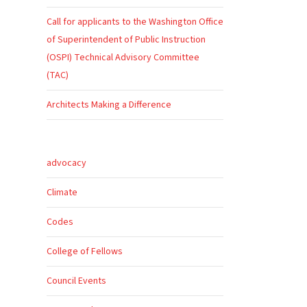
Call for applicants to the Washington Office
of Superintendent of Public Instruction
(OSPI) Technical Advisory Committee
(TAC)
Architects Making a Difference
advocacy
s
Climate
Codes
College of Fellows
Council Events
o