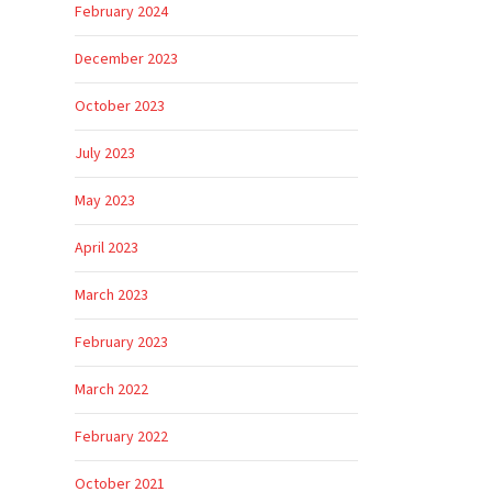
February 2024
December 2023
October 2023
July 2023
May 2023
April 2023
March 2023
February 2023
March 2022
February 2022
October 2021