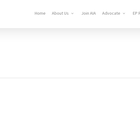
Home
About Us
Join AIA
Advocate
EP 