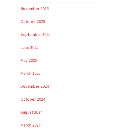
November 2025
October 2025
September 2025
June 2025
May 2025
March 2025
December 2024
October 2024
August 2024
March 2024