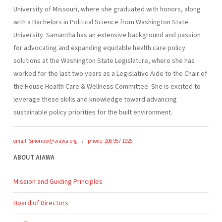
University of Missouri, where she graduated with honors, along
with a Bachelors in Political Science from Washington State
University. Samantha has an extensive background and passion
for advocating and expanding equitable health care policy
solutions at the Washington State Legislature, where she has
worked for the last two years as a Legislative Aide to the Chair of
the House Health Care & Wellness Committee. She is excited to
leverage these skills and knowledge toward advancing
sustainable policy priorities for the built environment.
email: Smorrow@aiawa.org
phone: 206-957-1926
ABOUT AIAWA
Mission and Guiding Principles
Board of Directors