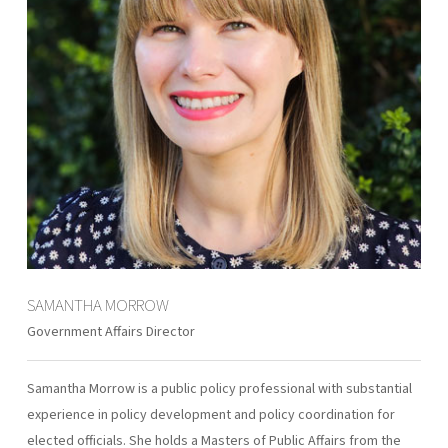
SAMANTHA MORROW
Government Affairs Director
Samantha Morrow is a public policy professional with substantial
experience in policy development and policy coordination for
elected officials. She holds a Masters of Public Affairs from the