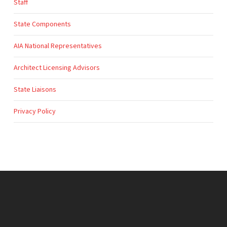
Staff
State Components
AIA National Representatives
Architect Licensing Advisors
State Liaisons
Privacy Policy