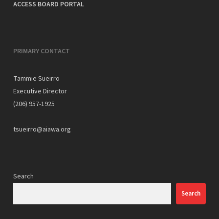
ACCESS BOARD PORTAL
PRIMARY CONTACT
Tammie Sueirro
Executive Director
(206) 957-1925
tsueirro@aiawa.org
Search
Search