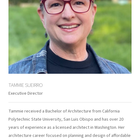
TAMMIE SUEIRRO
Executive Director
Tammie received a Bachelor of Architecture from California
Polytechnic State University, San Luis Obispo and has over 20
years of experience as a licensed architect in Washington. Her
architecture career focused on planning and design of affordable