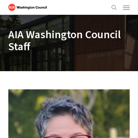
Menu
Skip
to
search
main
content
AIA Washington Council
Staff