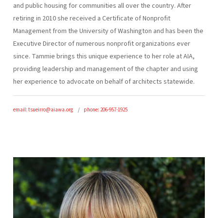
and public housing for communities all over the country. After
retiring in 2010 she received a Certificate of Nonprofit
Management from the University of Washington and has been the
Executive Director of numerous nonprofit organizations ever
since. Tammie brings this unique experience to her role at AIA,
providing leadership and management of the chapter and using
her experience to advocate on behalf of architects statewide.
email: tsueirro@aiawa.org
phone: 206-957-1925