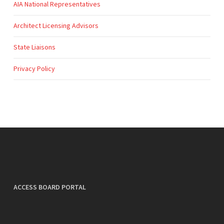
AIA National Representatives
Architect Licensing Advisors
State Liaisons
Privacy Policy
ACCESS BOARD PORTAL