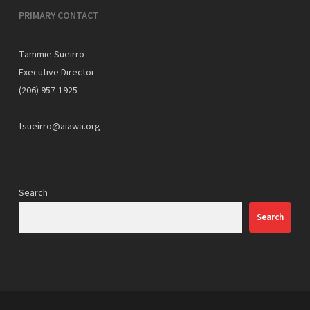
PRIMARY CONTACT
Tammie Sueirro
Executive Director
(206) 957-1925
tsueirro@aiawa.org
Search
Search