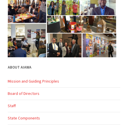
ABOUT AIAWA
Mission and Guiding Principles
Board of Directors
Staff
State Components