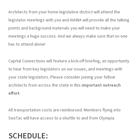
Architects from your home legislative district will attend the
legislator meetings with you and AIAWA will provide all the talking
points and background materials you will need to make your
meetings a huge success. And we always make sure that no one
has to attend alone!
Capital Connections will feature a kick-off briefing, an opportunity
to hear from key legislators on our issues, and meetings with
your state legislators. Please consider joining your fellow
architects from across the state in this
important outreach
effort
.
All transportation costs are reimbursed. Members flying into
SeaTac will have access to a shuttle to and from Olympia.
SCHEDULE: