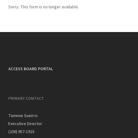
Sorry. This form is no longer available.
ACCESS BOARD PORTAL
PRIMARY CONTACT
Tammie Sueirro
Executive Director
(206) 957-1925