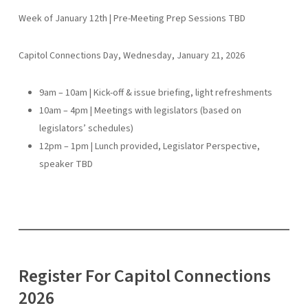
Week of January 12th | Pre-Meeting Prep Sessions TBD
Capitol Connections Day, Wednesday, January 21, 2026
9am – 10am | Kick-off & issue briefing, light refreshments
10am – 4pm | Meetings with legislators (based on
legislators’ schedules)
12pm – 1pm | Lunch provided, Legislator Perspective,
speaker TBD
Register For Capitol Connections
2026