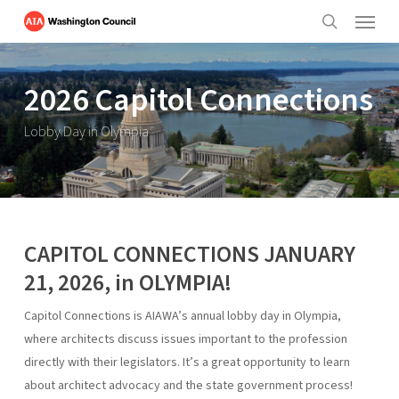
Menu
Skip
to
search
main
content
2026 Capitol Connections
Lobby Day in Olympia
CAPITOL CONNECTIONS JANUARY
21, 2026, in OLYMPIA!
Capitol Connections is AIAWA’s annual lobby day in Olympia,
where architects discuss issues important to the profession
directly with their legislators. It’s a great opportunity to learn
about architect advocacy and the state government process!