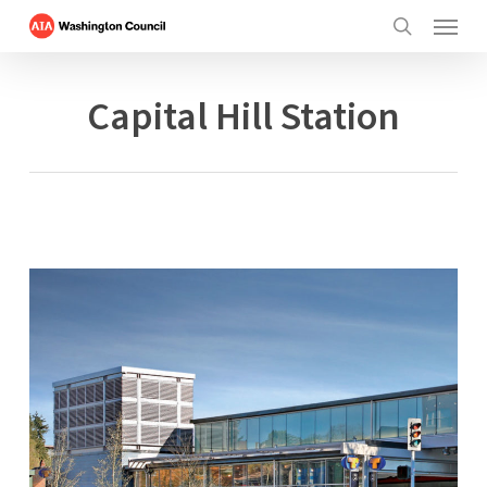
Menu
Skip
to
search
main
content
Capital Hill Station