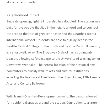
sloped interior walls.
Neighborhood Impact
Since its opening, light rail ridership has doubled. The station was
built for the people that live in the neighborhood and to connect
the area to the rest of greater Seattle and the Seattle-Tacoma
International Airport. Students are able to quickly access the
Seattle Central College to the South and Seattle Pacific University
is a short walk away. The Broadway District has a community
beacon, allowing safe passage to the University of Washington or
Downtown Westlake. The central location of the station allows
commuters to quickly walk to arts and cultural institutions
including the Northwest Film Forum, the Hugo House, 12th Avenue
Arts, and Century Ballroom.
With Transit-Oriented-Development in mind, the design allowed
for residential spaces around the station. Connection to a large