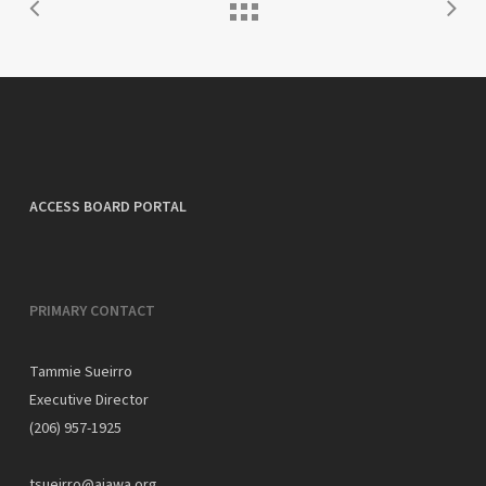
ACCESS BOARD PORTAL
PRIMARY CONTACT
Tammie Sueirro
Executive Director
(206) 957-1925
tsueirro@aiawa.org