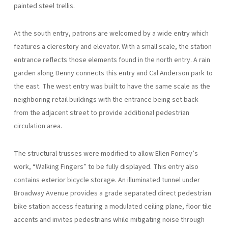
painted steel trellis.
At the south entry, patrons are welcomed by a wide entry which
features a clerestory and elevator. With a small scale, the station
entrance reflects those elements found in the north entry. A rain
garden along Denny connects this entry and Cal Anderson park to
the east. The west entry was built to have the same scale as the
neighboring retail buildings with the entrance being set back
from the adjacent street to provide additional pedestrian
circulation area.
The structural trusses were modified to allow Ellen Forney’s
work, “Walking Fingers” to be fully displayed. This entry also
contains exterior bicycle storage. An illuminated tunnel under
Broadway Avenue provides a grade separated direct pedestrian
bike station access featuring a modulated ceiling plane, floor tile
accents and invites pedestrians while mitigating noise through