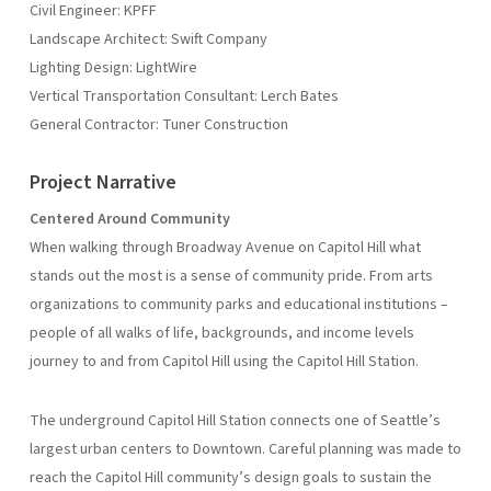
Civil Engineer: KPFF
Landscape Architect: Swift Company
Lighting Design: LightWire
Vertical Transportation Consultant: Lerch Bates
General Contractor: Tuner Construction
Project Narrative
Centered Around Community
When walking through Broadway Avenue on Capitol Hill what
stands out the most is a sense of community pride. From arts
organizations to community parks and educational institutions –
people of all walks of life, backgrounds, and income levels
journey to and from Capitol Hill using the Capitol Hill Station.
The underground Capitol Hill Station connects one of Seattle’s
largest urban centers to Downtown. Careful planning was made to
reach the Capitol Hill community’s design goals to sustain the