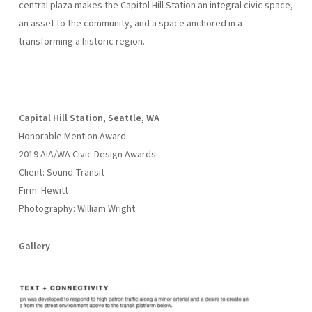
central plaza makes the Capitol Hill Station an integral civic space,
an asset to the community, and a space anchored in a
transforming a historic region.
Capital Hill Station, Seattle, WA
Honorable Mention Award
2019 AIA/WA Civic Design Awards
Client: Sound Transit
Firm: Hewitt
Photography: William Wright
Gallery