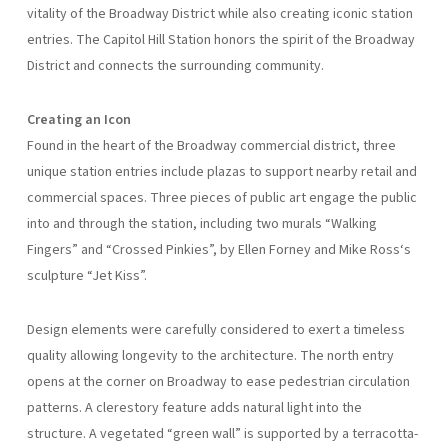
vitality of the Broadway District while also creating iconic station
entries. The Capitol Hill Station honors the spirit of the Broadway
District and connects the surrounding community.
Creating an Icon
Found in the heart of the Broadway commercial district, three
unique station entries include plazas to support nearby retail and
commercial spaces. Three pieces of public art engage the public
into and through the station, including two murals “Walking
Fingers” and “Crossed Pinkies”, by Ellen Forney and Mike Ross‘s
sculpture “Jet Kiss”.
Design elements were carefully considered to exert a timeless
quality allowing longevity to the architecture. The north entry
opens at the corner on Broadway to ease pedestrian circulation
patterns. A clerestory feature adds natural light into the
structure. A vegetated “green wall” is supported by a terracotta-