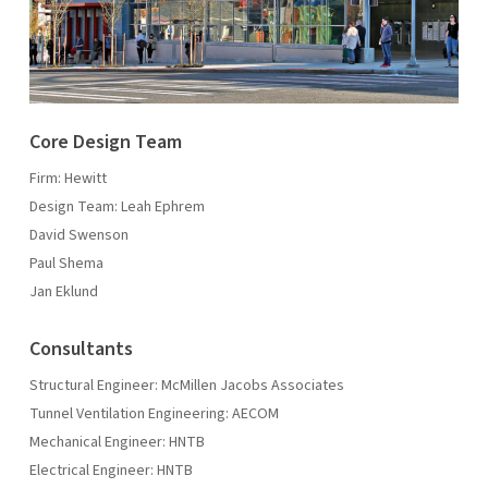
Core Design Team
Firm: Hewitt
Design Team: Leah Ephrem
David Swenson
Paul Shema
Jan Eklund
Consultants
Structural Engineer: McMillen Jacobs Associates
Tunnel Ventilation Engineering: AECOM
Mechanical Engineer: HNTB
Electrical Engineer: HNTB