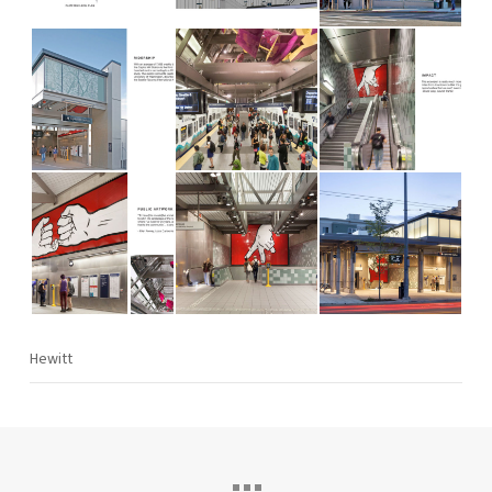
Hewitt