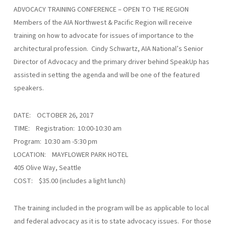
ADVOCACY TRAINING CONFERENCE – OPEN TO THE REGION
Members of the AIA Northwest & Pacific Region will receive
training on how to advocate for issues of importance to the
architectural profession. Cindy Schwartz, AIA National’s Senior
Director of Advocacy and the primary driver behind SpeakUp has
assisted in setting the agenda and will be one of the featured
speakers.
DATE: OCTOBER 26, 2017
TIME: Registration: 10:00-10:30 am
Program: 10:30 am -5:30 pm
LOCATION: MAYFLOWER PARK HOTEL
405 Olive Way, Seattle
COST: $35.00 (includes a light lunch)
The training included in the program will be as applicable to local
and federal advocacy as it is to state advocacy issues. For those