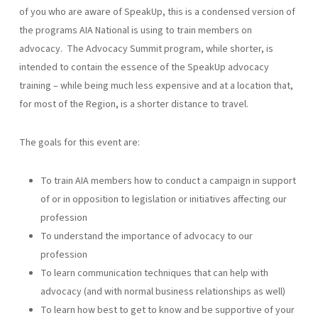
of you who are aware of SpeakUp, this is a condensed version of
the programs AIA National is using to train members on
advocacy. The Advocacy Summit program, while shorter, is
intended to contain the essence of the SpeakUp advocacy
training – while being much less expensive and at a location that,
for most of the Region, is a shorter distance to travel.
The goals for this event are:
To train AIA members how to conduct a campaign in support
of or in opposition to legislation or initiatives affecting our
profession
To understand the importance of advocacy to our
profession
To learn communication techniques that can help with
advocacy (and with normal business relationships as well)
To learn how best to get to know and be supportive of your