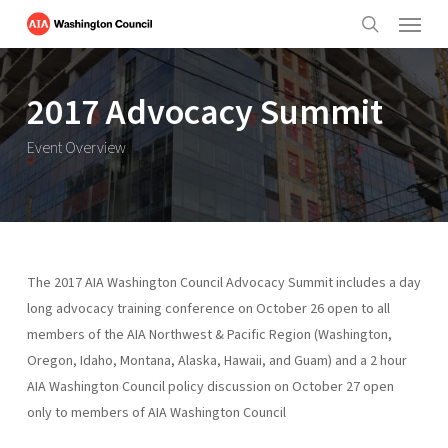
Menu
Skip
to
search
main
content
2017 Advocacy Summit
Event Overview
The 2017 AIA Washington Council Advocacy Summit includes a day
long advocacy training conference on October 26 open to all
members of the AIA Northwest & Pacific Region (Washington,
Oregon, Idaho, Montana, Alaska, Hawaii, and Guam) and a 2 hour
AIA Washington Council policy discussion on October 27 open
only to members of AIA Washington Council