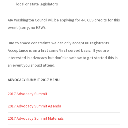
local or state legislators
AIA Washington Council will be applying for 4-6 CES credits for this
event (sorry, no HSW).
Due to space constraints we can only accept 80 registrants.
Acceptance is on a first come/first served basis. If you are
interested in advocacy but don’t know how to get started this is
an event you should attend.
ADVOCACY SUMMIT 2017 MENU
2017 Advocacy Summit
2017 Advocacy Summit Agenda
2017 Advocacy Summit Materials