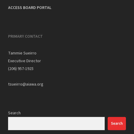
ACCESS BOARD PORTAL
PRIMARY CONTACT
Tammie Sueirro
Executive Director
(206) 957-1925
tsueirro@aiawa.org
Search
Search