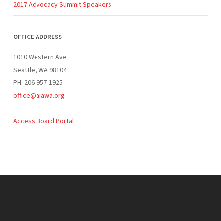
2017 Advocacy Summit Speakers
OFFICE ADDRESS
1010 Western Ave
Seattle, WA 98104
PH: 206-957-1925
office@aiawa.org
Access Board Portal