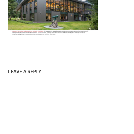
LEAVE A REPLY