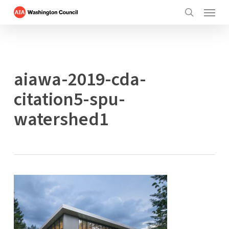
Menu
Skip
to
search
main
content
aiawa-2019-cda-
citation5-spu-
watershed1