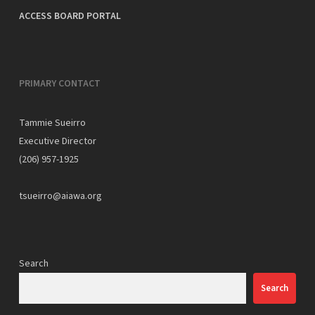
ACCESS BOARD PORTAL
PRIMARY CONTACT
Tammie Sueirro
Executive Director
(206) 957-1925
tsueirro@aiawa.org
Search
Search