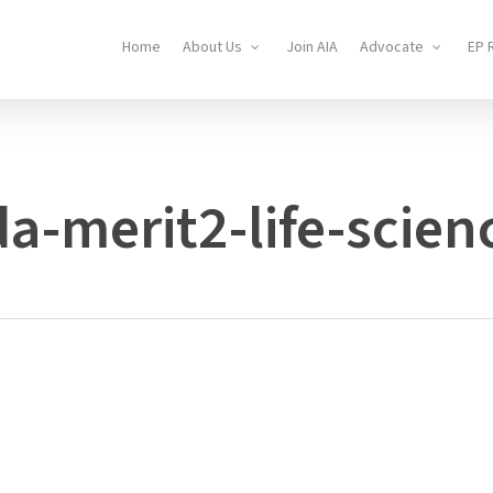
Home
About Us
Join AIA
Advocate
EP 
a-merit2-life-scien