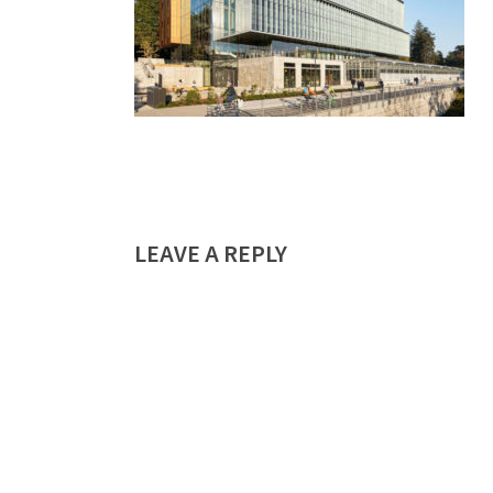
LEAVE A REPLY