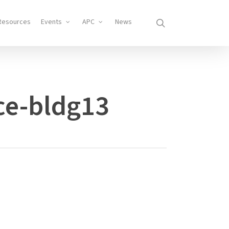
search
Resources
Events
APC
News
ce-bldg13