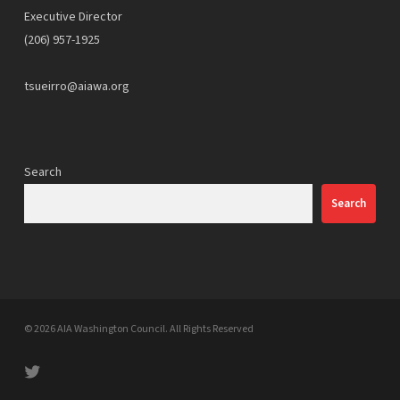
Executive Director
(206) 957-1925
tsueirro@aiawa.org
Search
Search
© 2026 AIA Washington Council. All Rights Reserved
twitter