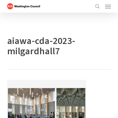
Menu
Skip
to
search
main
content
aiawa-cda-2023-
milgardhall7