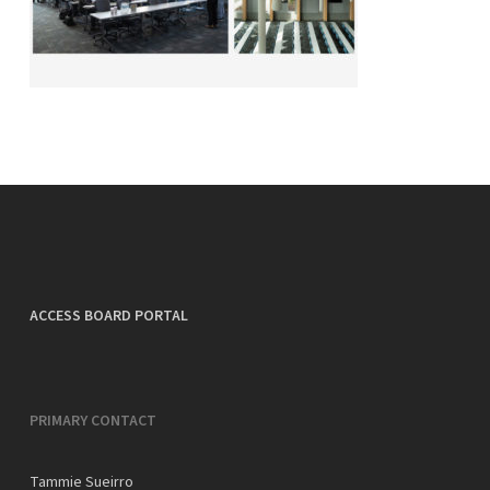
ACCESS BOARD PORTAL
PRIMARY CONTACT
Tammie Sueirro