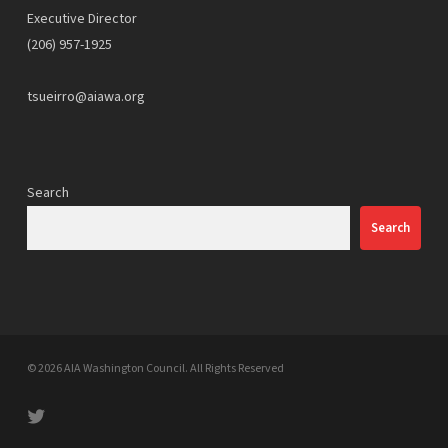
Executive Director
(206) 957-1925
tsueirro@aiawa.org
Search
Search
© 2026 AIA Washington Council. All Rights Reserved
twitter