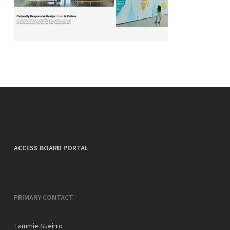
ACCESS BOARD PORTAL
PRIMARY CONTACT
Tammie Sueirro