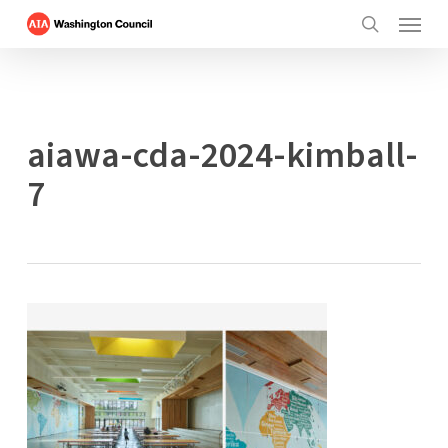
Menu
Skip
to
search
main
content
aiawa-cda-2024-kimball-
7