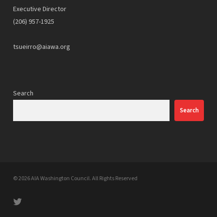
Executive Director
(206) 957-1925
tsueirro@aiawa.org
Search
Search
© 2026 AIA Washington Council. All Rights Reserved
twitter