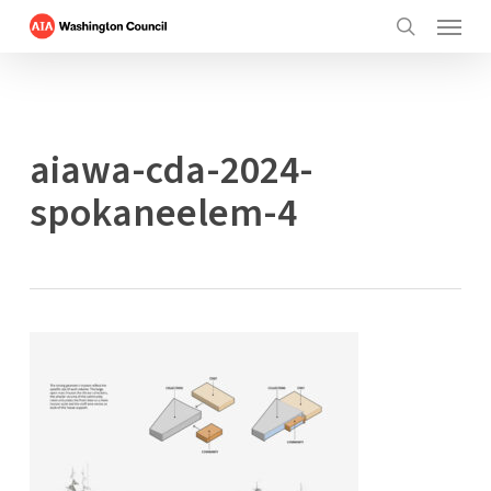
Menu
Skip
to
search
main
content
aiawa-cda-2024-
spokaneelem-4