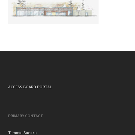
ACCESS BOARD PORTAL
PRIMARY CONTACT
Tammie Sueirro