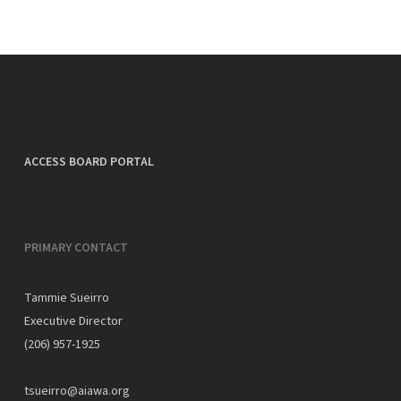
ACCESS BOARD PORTAL
PRIMARY CONTACT
Tammie Sueirro
Executive Director
(206) 957-1925
tsueirro@aiawa.org