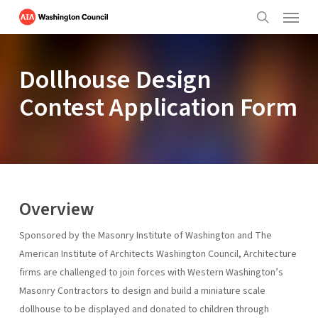
Menu
Skip
to
search
main
content
Dollhouse Design
Contest Application Form
Overview
Sponsored by the Masonry Institute of Washington and The
American Institute of Architects Washington Council, Architecture
firms are challenged to join forces with Western Washington’s
Masonry Contractors to design and build a miniature scale
dollhouse to be displayed and donated to children through