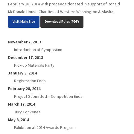
February 28, 2014 with proceeds donated in support of Ronald
McDonald House Charities of Western Washington & Alaska.
Visit Main Site
Download Rules (PDF)
November 7, 2013
Introduction at Symposium
December 17, 2013
Pick-up Materials Party
January 3, 2014
Registration Ends
February 28, 2014
Project Submitted – Competition Ends
March 17, 2014
Jury Convenes
May 8, 2014
Exhibition at 2014 Awards Program