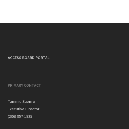
ACCESS BOARD PORTAL
PRIMARY CONTACT
Tammie Sueirro
Executive Director
(206) 957-1925