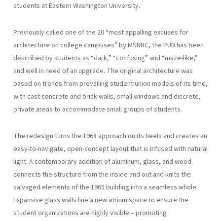
students at Eastern Washington University.
Previously called one of the 20 “most appalling excuses for
architecture on college campuses” by MSNBC, the PUB has been
described by students as “dark,” “confusing” and “maze-like,”
and well in need of an upgrade. The original architecture was
based on trends from prevailing student union models of its time,
with cast concrete and brick walls, small windows and discrete,
private areas to accommodate small groups of students.
The redesign turns the 1968 approach on its heels and creates an
easy-to-navigate, open-concept layout that is infused with natural
light. A contemporary addition of aluminum, glass, and wood
connects the structure from the inside and out and knits the
salvaged elements of the 1965 building into a seamless whole.
Expansive glass walls line a new atrium space to ensure the
student organizations are highly visible – promoting