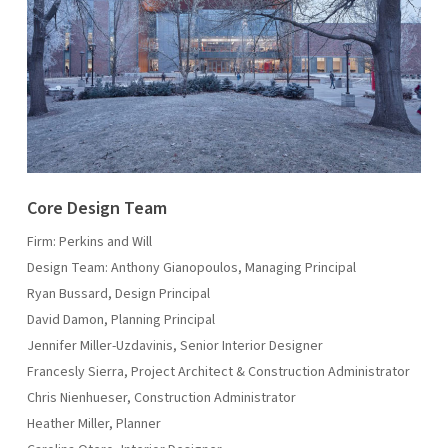
Core Design Team
Firm: Perkins and Will
Design Team: Anthony Gianopoulos, Managing Principal
Ryan Bussard, Design Principal
David Damon, Planning Principal
Jennifer Miller-Uzdavinis, Senior Interior Designer
Francesly Sierra, Project Architect & Construction Administrator
Chris Nienhueser, Construction Administrator
Heather Miller, Planner