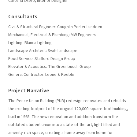
Carolina Otero, Interior Designer
Consultants
Civil & Structural Engineer: Coughlin Porter Lundeen
Mechanical, Electrical & Plumbing: MW Engineers
Lighting: Blanca Lighting
Landscape Architect: Swift Landscape
Food Service: Stafford Design Group
Elevator & Acoustics: The Greenbusch Group
General Contractor: Leone & Keeble
Project Narrative
The Pence Union Building (PUB) redesign renovates and rebuilds
the existing footprint of the original 120,000-square-foot building,
built in 1968. The new renovation and addition transform the
outdated student union into a state-of-the-art, light filled and
amenity-rich space, creating a home away from home for