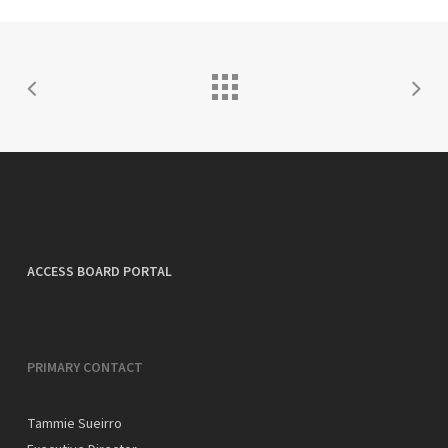
ACCESS BOARD PORTAL
PRIMARY CONTACT
Tammie Sueirro