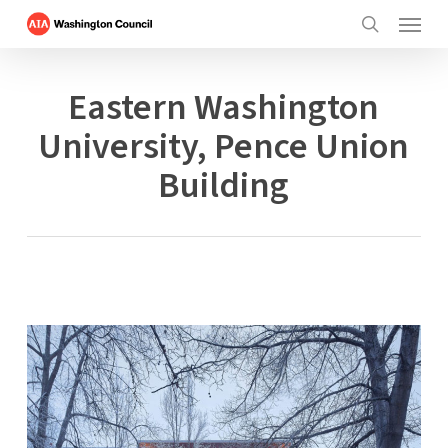
Menu
Skip
to
search
main
content
Eastern Washington
University, Pence Union
Building