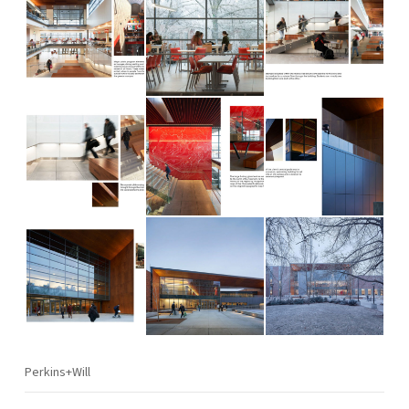
Perkins+Will