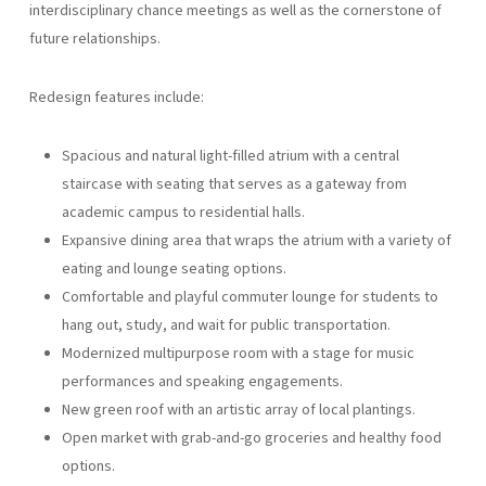
interdisciplinary chance meetings as well as the cornerstone of
future relationships.
Redesign features include:
Spacious and natural light-filled atrium with a central
staircase with seating that serves as a gateway from
academic campus to residential halls.
Expansive dining area that wraps the atrium with a variety of
eating and lounge seating options.
Comfortable and playful commuter lounge for students to
hang out, study, and wait for public transportation.
Modernized multipurpose room with a stage for music
performances and speaking engagements.
New green roof with an artistic array of local plantings.
Open market with grab-and-go groceries and healthy food
options.