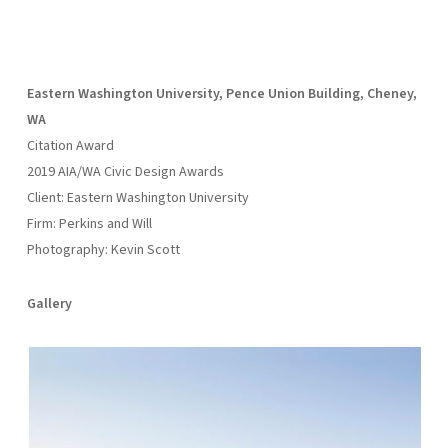
Eastern Washington University, Pence Union Building, Cheney,
WA
Citation Award
2019 AIA/WA Civic Design Awards
Client: Eastern Washington University
Firm: Perkins and Will
Photography: Kevin Scott
Gallery