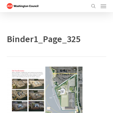
Menu
Skip
to
search
main
content
Binder1_Page_325