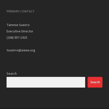
PRIMARY CONTACT
Tammie Sueirro
Executive Director
(206) 957-1925
tsueirro@aiawa.org
Search
Search