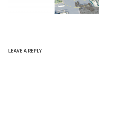
LEAVE A REPLY