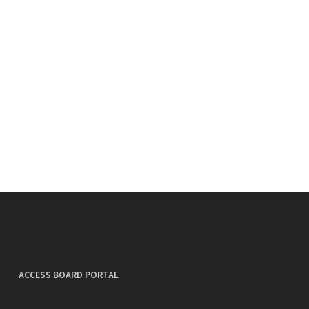
ACCESS BOARD PORTAL