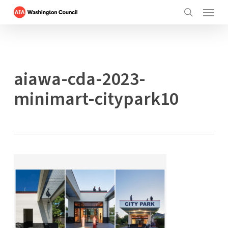
Menu
Skip
to
search
main
content
aiawa-cda-2023-
minimart-citypark10