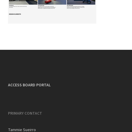
ACCESS BOARD PORTAL
PRIMARY CONTACT
Tammie Sueirro