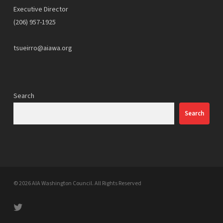
Executive Director
(206) 957-1925
tsueirro@aiawa.org
Search
Search
© 2026 AIA Washington Council. All Rights Reserved
twitter