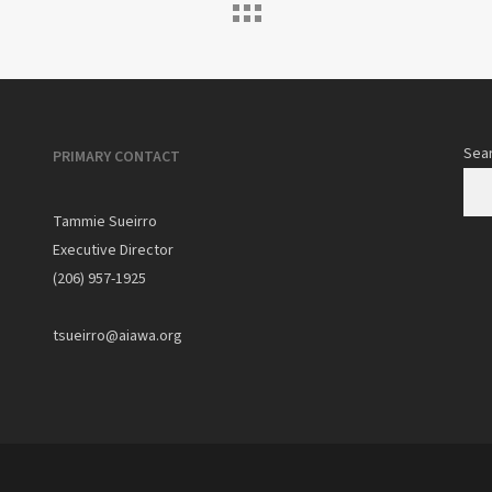
Sea
PRIMARY CONTACT
Tammie Sueirro
Executive Director
(206) 957-1925
tsueirro@aiawa.org