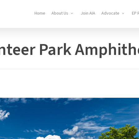
Home
About Us
Join AIA
Advocate
EP 
nteer Park Amphith