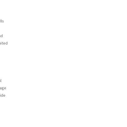
lls
nd
mited
l
tage
vide