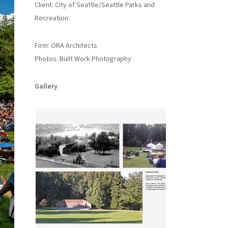
Client: City of Seattle/Seattle Parks and
Recreation
Firm: ORA Architects
Photos: Built Work Photography
Gallery