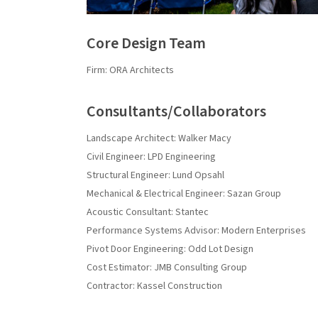
Core Design Team
Firm: ORA Architects
Consultants/Collaborators
Landscape Architect: Walker Macy
Civil Engineer: LPD Engineering
Structural Engineer: Lund Opsahl
Mechanical & Electrical Engineer: Sazan Group
Acoustic Consultant: Stantec
Performance Systems Advisor: Modern Enterprises
Pivot Door Engineering: Odd Lot Design
Cost Estimator: JMB Consulting Group
Contractor: Kassel Construction