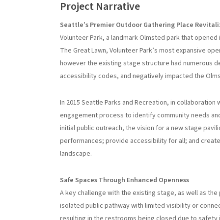
Project Narrative
Seattle’s Premier Outdoor Gathering Place Revital
Volunteer Park, a landmark Olmsted park that opened i
The Great Lawn, Volunteer Park’s most expansive open
however the existing stage structure had numerous def
accessibility codes, and negatively impacted the Olm
In 2015 Seattle Parks and Recreation, in collaboration
engagement process to identify community needs and go
initial public outreach, the vision for a new stage pav
performances; provide accessibility for all; and creat
landscape.
Safe Spaces Through Enhanced Openness
A key challenge with the existing stage, as well as the 
isolated public pathway with limited visibility or con
resulting in the restrooms being closed due to safety 