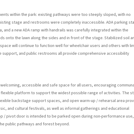
ents within the park: existing pathways were too steeply sloped, with no
xisting stage and restrooms were completely inaccessible. ADA parking sta
za, and a new ADA ramp with handrails was carefully integrated within the
 onto the lawn along the sides and in front of the stage. Stabilized soil a
space will continue to function well for wheelchair users and others with li
ge support, and public restrooms all provide comprehensive accessibility
 welcoming, accessible and safe space for all users, encouraging communa
 flexible platform to support the widest possible range of activities. The s
, flexible backstage support spaces, and open warm-up / rehearsal area pro
c, and cultural festivals, as well as informal gatherings and educational
 / pivot door is intended to be parked open during non-performance use,
 the public pathways and forest beyond.