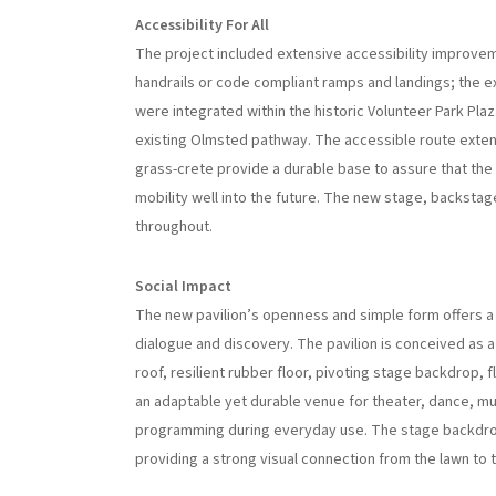
Accessibility For All
The project included extensive accessibility improvem
handrails or code compliant ramps and landings; the e
were integrated within the historic Volunteer Park Pla
existing Olmsted pathway. The accessible route extends
grass-crete provide a durable base to assure that the 
mobility well into the future. The new stage, backsta
throughout.
Social Impact
The new pavilion’s openness and simple form offers a
dialogue and discovery. The pavilion is conceived as a
roof, resilient rubber floor, pivoting stage backdrop
an adaptable yet durable venue for theater, dance, musi
programming during everyday use. The stage backdrop
providing a strong visual connection from the lawn to