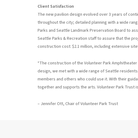
Client Satisfaction
The new pavilion design evolved over 3 years of conti
throughout the city; detailed planning with a wide ra
Parks and Seattle Landmark Preservation Board to assu
Seattle Parks & Recreation staff to assure that the pr
construction cost: $2.1 million, including extensive sit
“The construction of the Volunteer Park Amphitheater
design, we met with a wide range of Seattle resident
members and others who could use it. With their guid
together and supports the arts. Volunteer Park Trust is p
– Jennifer Ott, Chair of Volunteer Park Trust