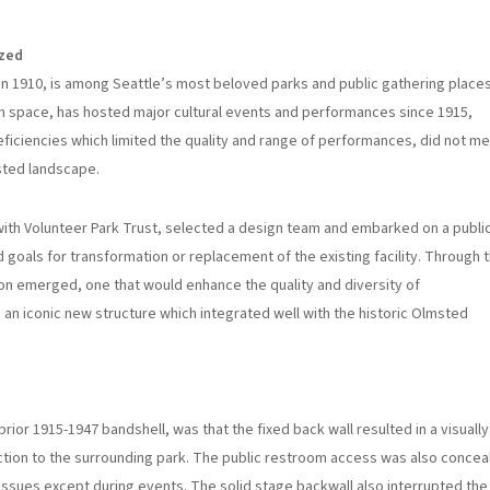
ized
n 1910, is among Seattle’s most beloved parks and public gathering places
 space, has hosted major cultural events and performances since 1915,
iciencies which limited the quality and range of performances, did not m
sted landscape.
 with Volunteer Park Trust, selected a design team and embarked on a publi
als for transformation or replacement of the existing facility. Through t
ilion emerged, one that would enhance the quality and diversity of
e an iconic new structure which integrated well with the historic Olmsted
prior 1915-1947 bandshell, was that the fixed back wall resulted in a visually
nection to the surrounding park. The public restroom access was also concea
issues except during events. The solid stage backwall also interrupted the