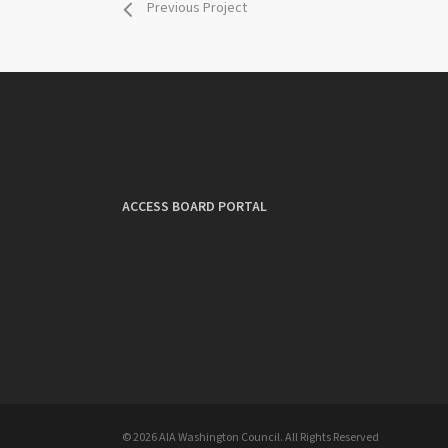
Previous Project
ACCESS BOARD PORTAL
© 2026 AIA Washington Council. All Rights Reserved