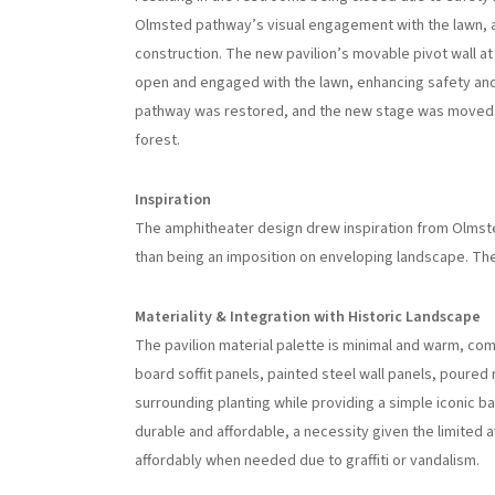
Olmsted pathway’s visual engagement with the lawn, 
construction. The new pavilion’s movable pivot wall at 
open and engaged with the lawn, enhancing safety and
pathway was restored, and the new stage was moved f
forest.
Inspiration
The amphitheater design drew inspiration from Olmst
than being an imposition on enveloping landscape. The
Materiality & Integration with Historic Landscape
The pavilion material palette is minimal and warm, co
board soffit panels, painted steel wall panels, poure
surrounding planting while providing a simple iconic 
durable and affordable, a necessity given the limited a
affordably when needed due to graffiti or vandalism.