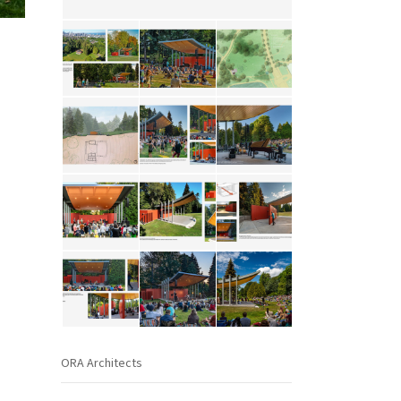
ORA Architects