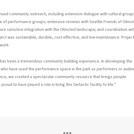
nued community outreach, including extensive dialogue with cultural group
nge of performance groups; extensive reviews with Seattle Friends of Olms
re sensitive integration with the Olmsted landscape; and coordination wit
oject was sustainable, durable, cost effective, and low-maintenance. Projec
ework.
 has been a tremendous community building experience. In developing the
s who have used the performance space in the park as performers or audi
ance, we created a spectacular community resource that brings people
roud to have played a role in bring this fantastic facility to life.”