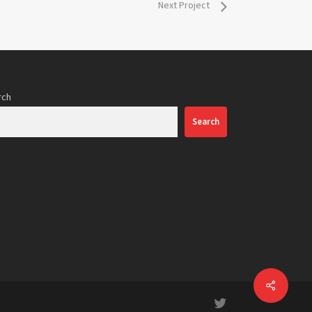
Next Project
rch
Search
Share
twitter