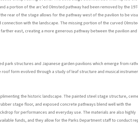
and a portion of the arc’ed Olmsted pathway had been removed by the 197
the rear of the stage allows for the pathway west of the pavilion to be visu
 connection with the landscape. The missing portion of the curved Olmste
arther east, creating a more generous pathway between the pavilion and
ed park structures and Japanese garden pavilions which emerge from rath
 roof form evolved through a study of leaf structure and musical instrumen
mplimenting the historic landscape. The painted steel stage structure, cem
d rubber stage floor, and exposed concrete pathways blend well with the
backdrop for performances and everyday use. The materials are also highly
vailable funds, and they allow for the Parks Department staff to conduct re