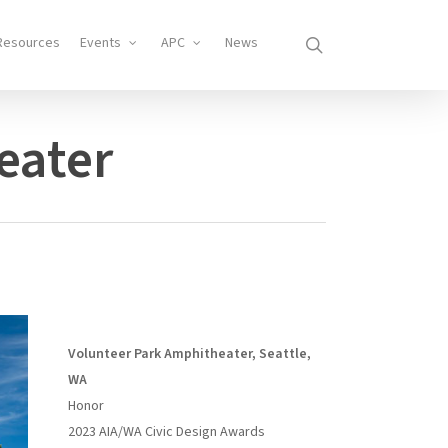
search
Resources
Events
APC
News
eater
Volunteer Park Amphitheater, Seattle,
WA
Honor
2023 AIA/WA Civic Design Awards