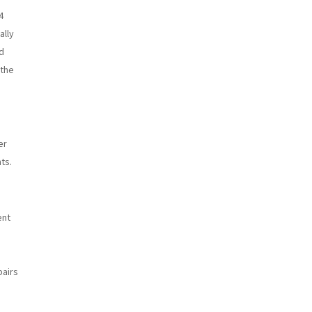
4
ally
d
 the
er
ts.
ent
pairs