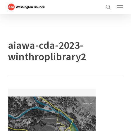
Menu
Skip
to
search
main
content
aiawa-cda-2023-
winthroplibrary2