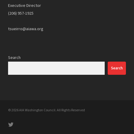
Executive Director
(206) 957-1925
tsueirro@aiawa.org
Search
Search
© 2026 AIA Washington Council. All Rights Reserved
twitter