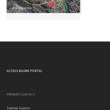
ACCESS BOARD PORTAL
PRIMARY CONTACT
Tammie Sueirro