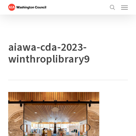
Menu
Skip
to
search
main
content
aiawa-cda-2023-
winthroplibrary9