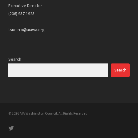
Executive Director
(206) 957-1925
tsueirro@aiawa.org
Search
Search
© 2026 AIA Washington Council. All Rights Reserved
twitter