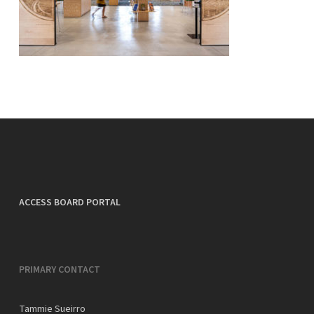
ACCESS BOARD PORTAL
PRIMARY CONTACT
Tammie Sueirro