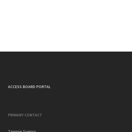
ACCESS BOARD PORTAL
PRIMARY CONTACT
Tammie Sueirro