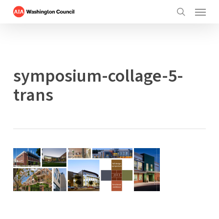
Menu
Skip
to
search
main
content
symposium-collage-5-
trans