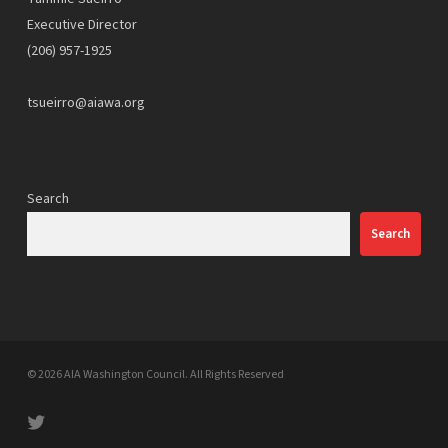
Executive Director
(206) 957-1925
tsueirro@aiawa.org
Search
Search
© 2026 AIA Washington Council. All Rights Reserved
twitter