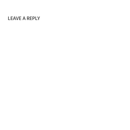
LEAVE A REPLY