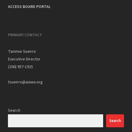
ACCESS BOARD PORTAL
PRIMARY CONTACT
Tammie Sueirro
Executive Director
(206) 957-1925
tsueirro@aiawa.org
Search
Search