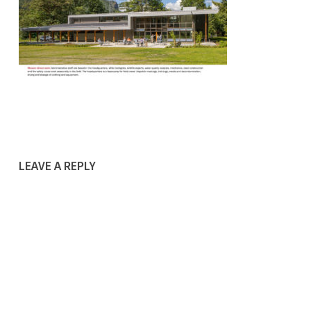
LEAVE A REPLY