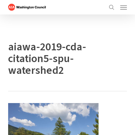
Menu
Skip
to
search
main
content
aiawa-2019-cda-
citation5-spu-
watershed2