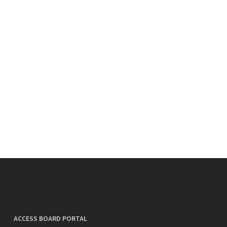
ACCESS BOARD PORTAL