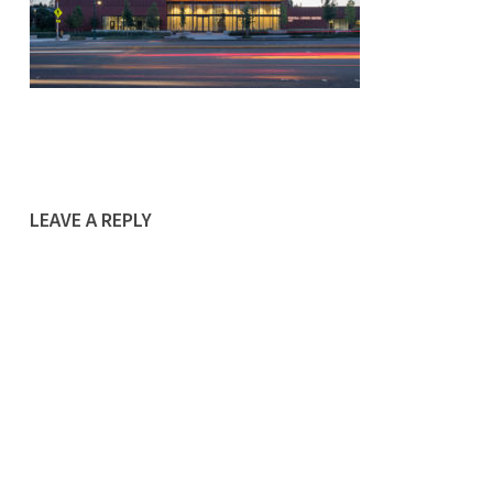
LEAVE A REPLY