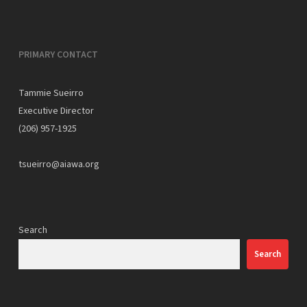
PRIMARY CONTACT
Tammie Sueirro
Executive Director
(206) 957-1925
tsueirro@aiawa.org
Search
Search