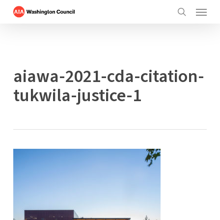
Menu
Skip
to
search
main
content
aiawa-2021-cda-citation-
tukwila-justice-1