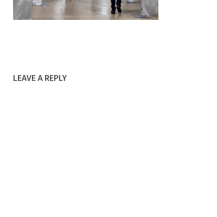
LEAVE A REPLY