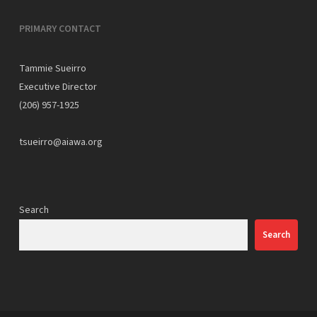
PRIMARY CONTACT
Tammie Sueirro
Executive Director
(206) 957-1925
tsueirro@aiawa.org
Search
Search