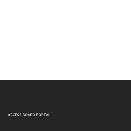
ACCESS BOARD PORTAL