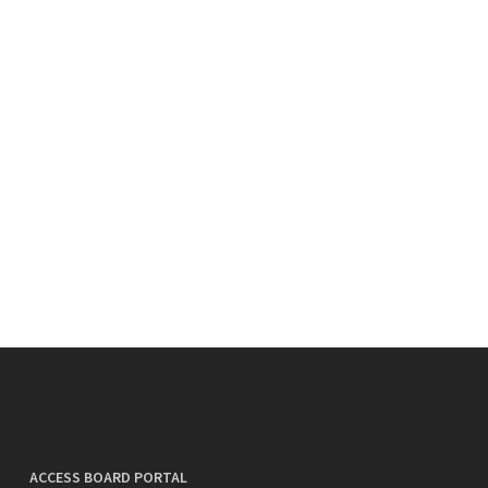
ACCESS BOARD PORTAL