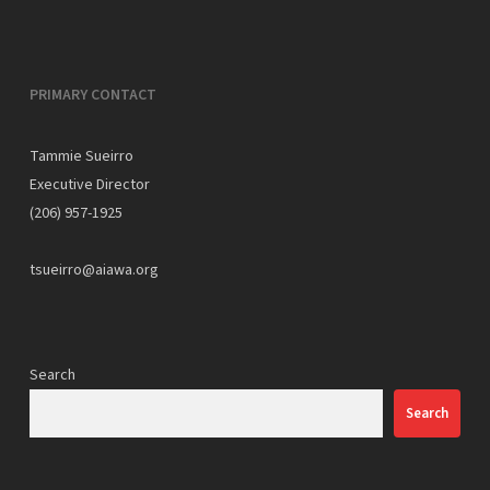
PRIMARY CONTACT
Tammie Sueirro
Executive Director
(206) 957-1925
tsueirro@aiawa.org
Search
Search