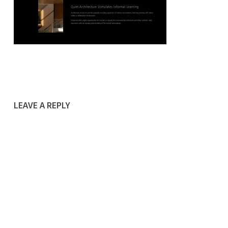
LEAVE A REPLY