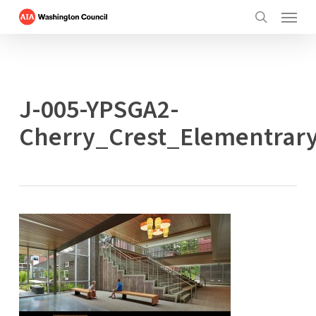
Menu
Skip
to
search
main
content
J-005-YPSGA2-
Cherry_Crest_Elementrar