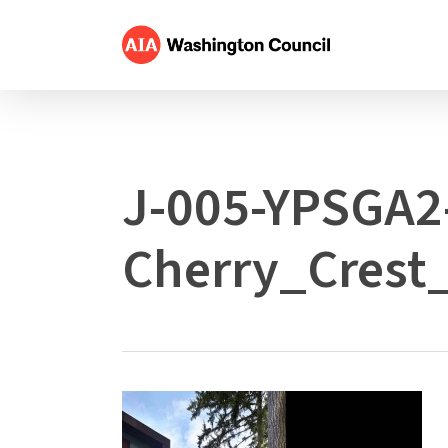
Skip
to
main
content
J-005-YPSGA2
Cherry_Crest