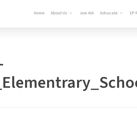
Home
About Us
Join AIA
Advocate
EP 
-
_Elementrary_Scho