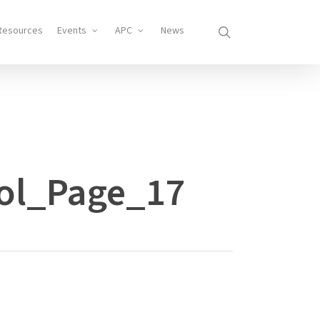
search
Resources
Events
APC
News
ol_Page_17