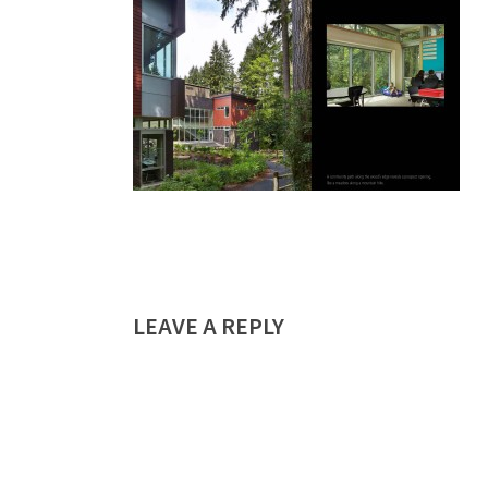
LEAVE A REPLY