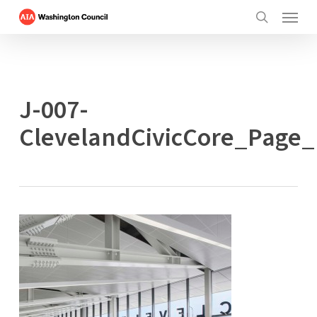
Menu
Skip
to
search
main
content
J-007-
ClevelandCivicCore_Page_