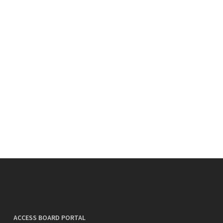
ACCESS BOARD PORTAL