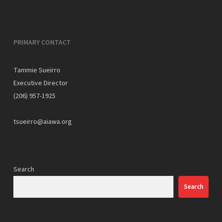
PRIMARY CONTACT
Tammie Sueirro
Executive Director
(206) 957-1925
tsueirro@aiawa.org
Search
Search