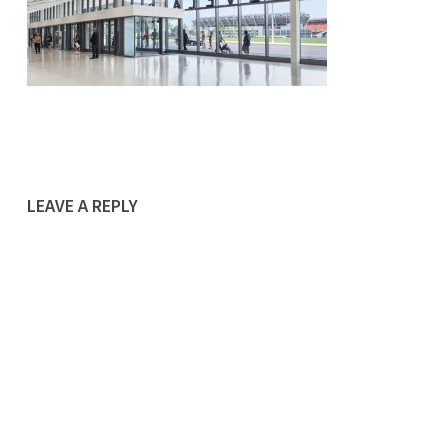
LEAVE A REPLY