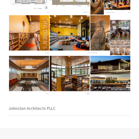
Johnston Architects PLLC