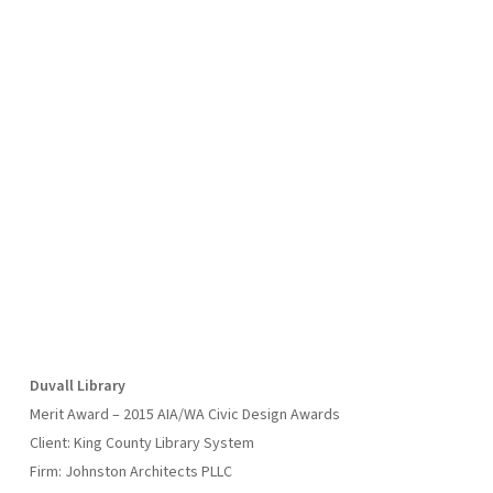
Duvall Library
Merit Award – 2015 AIA/WA Civic Design Awards
Client: King County Library System
Firm: Johnston Architects PLLC