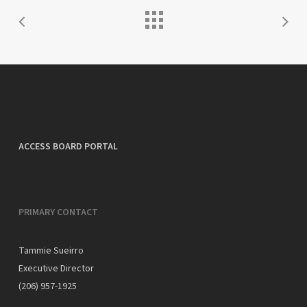
ACCESS BOARD PORTAL
PRIMARY CONTACT
Tammie Sueirro
Executive Director
(206) 957-1925