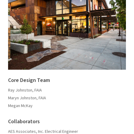
Core Design Team
Ray Johnston, FAIA
Maryn Johnston, FAIA
Megan McKay
Collaborators
AES Associates, Inc. Electrical Engineer