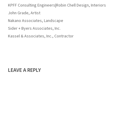
KPFF Consulting Engineers|Robin Chell Design, Interiors
John Grade, Artist
Nakano Associates, Landscape
Sider + Byers Associates, Inc.
Kassel & Associates, Inc., Contractor
LEAVE A REPLY