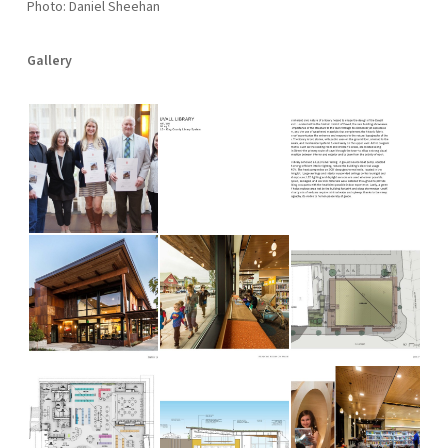
Photo: Daniel Sheehan
Gallery