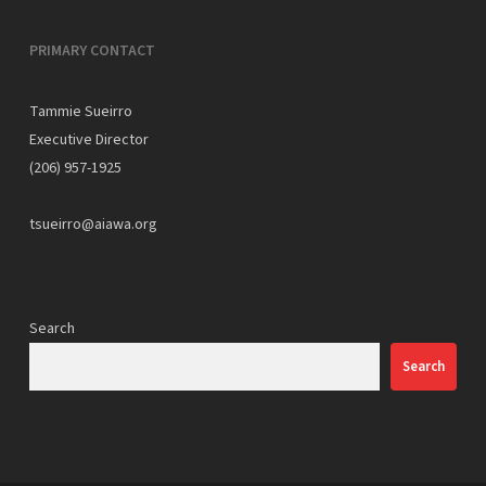
PRIMARY CONTACT
Tammie Sueirro
Executive Director
(206) 957-1925
tsueirro@aiawa.org
Search
Search