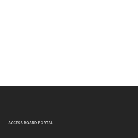
ACCESS BOARD PORTAL