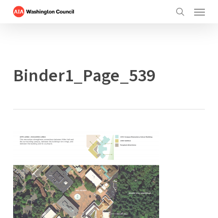
Menu
Skip
to
search
main
content
Binder1_Page_539