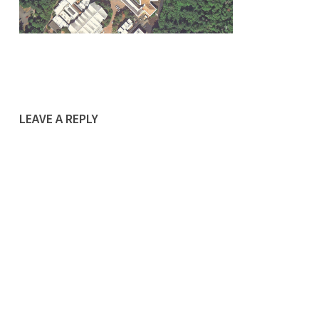
LEAVE A REPLY