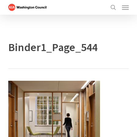
Menu
Skip
to
search
main
content
Binder1_Page_544