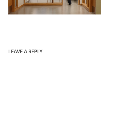
LEAVE A REPLY