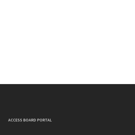
ACCESS BOARD PORTAL