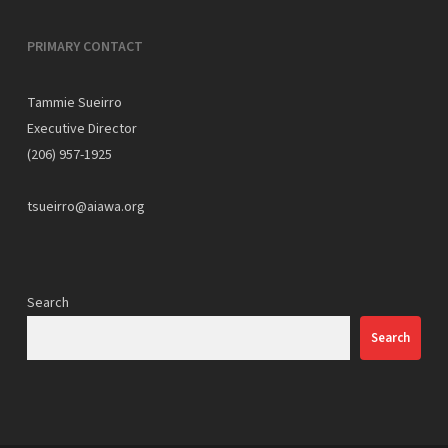
PRIMARY CONTACT
Tammie Sueirro
Executive Director
(206) 957-1925
tsueirro@aiawa.org
Search
Search