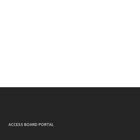
ACCESS BOARD PORTAL