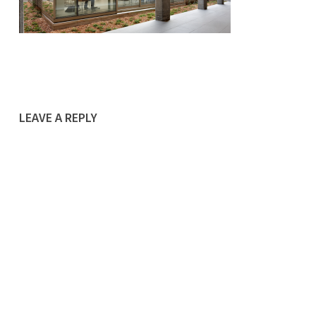
LEAVE A REPLY