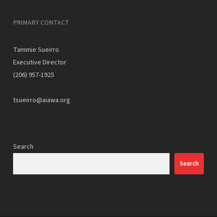
PRIMARY CONTACT
Tammie Sueirro
Executive Director
(206) 957-1925
tsueirro@aiawa.org
Search
Search