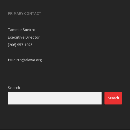
PRIMARY CONTACT
Tammie Sueirro
Executive Director
(206) 957-1925
tsueirro@aiawa.org
Search
Search