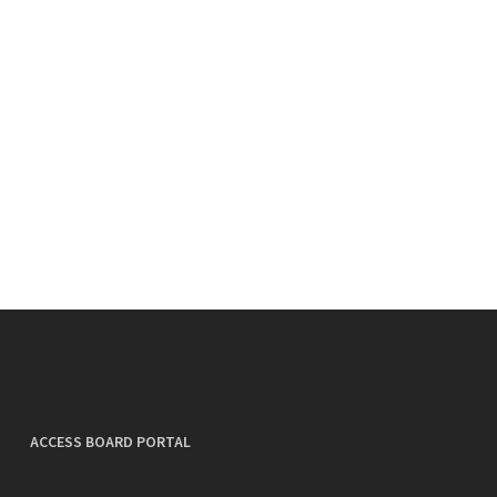
ACCESS BOARD PORTAL