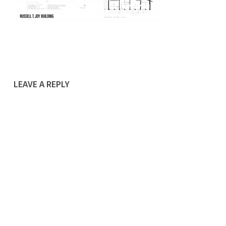
LEAVE A REPLY