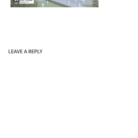
LEAVE A REPLY