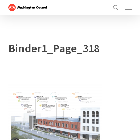
Menu
Skip
to
search
main
content
Binder1_Page_318