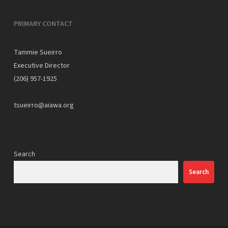
PRIMARY CONTACT
Tammie Sueirro
Executive Director
(206) 957-1925
tsueirro@aiawa.org
Search
Search