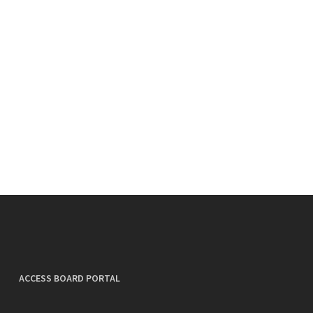
ACCESS BOARD PORTAL