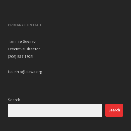
PRIMARY CONTACT
Tammie Sueirro
Executive Director
(206) 957-1925
tsueirro@aiawa.org
Search
Search