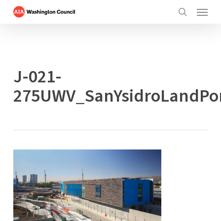
Menu
Skip
to
search
main
content
J-021-
275UWV_SanYsidroLandPo