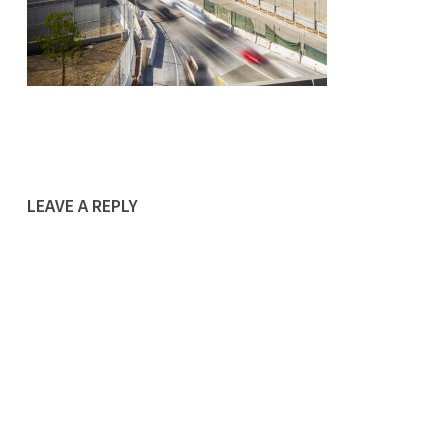
LEAVE A REPLY