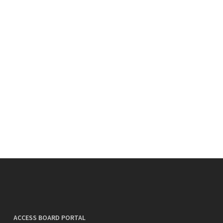
ACCESS BOARD PORTAL