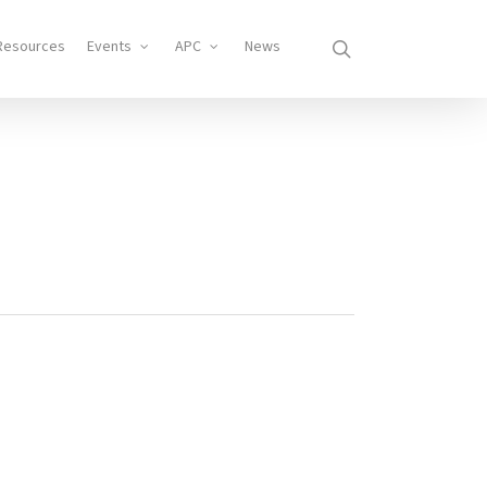
search
Resources
Events
APC
News