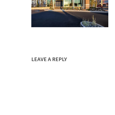
LEAVE A REPLY