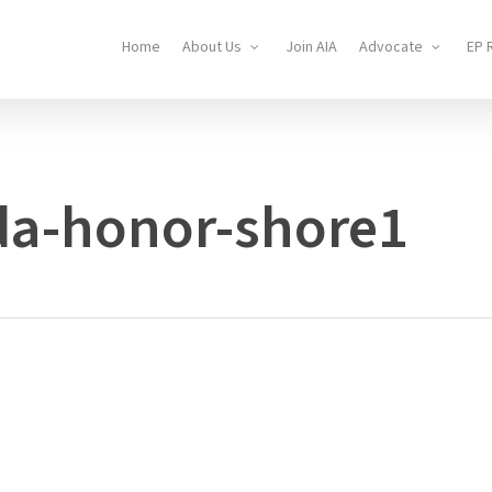
Home
About Us
Join AIA
Advocate
EP 
da-honor-shore1