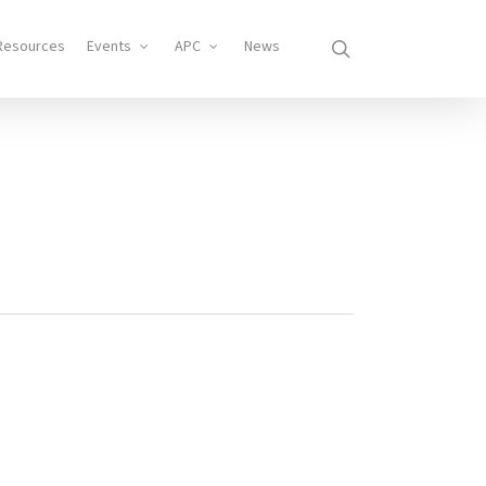
search
Resources
Events
APC
News