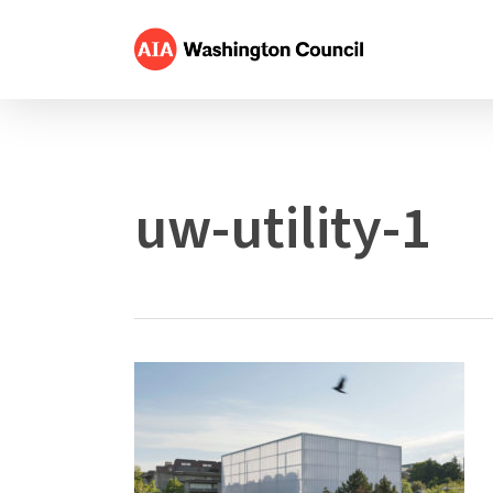
Skip
to
main
content
uw-utility-1