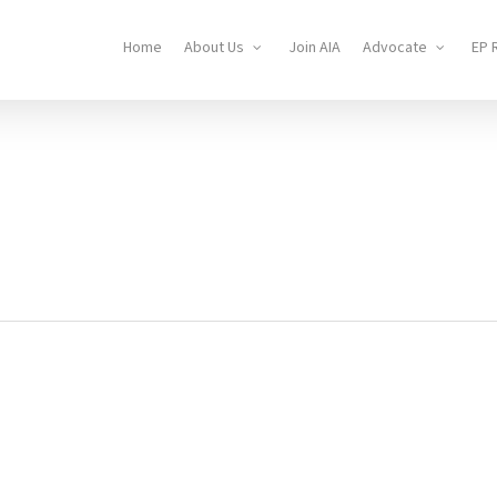
Home
About Us
Join AIA
Advocate
EP 