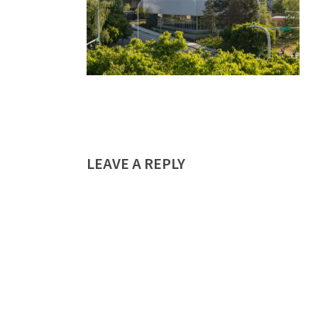
LEAVE A REPLY