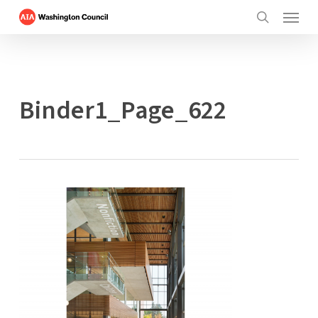
Menu
Skip
to
search
main
content
Binder1_Page_622