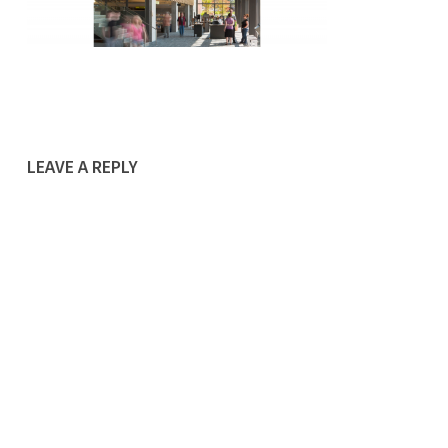
LEAVE A REPLY