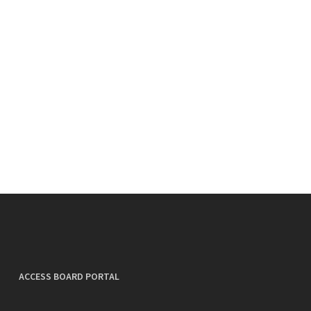
ACCESS BOARD PORTAL