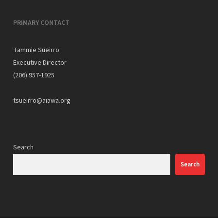
PRIMARY CONTACT
Tammie Sueirro
Executive Director
(206) 957-1925
tsueirro@aiawa.org
Search
Search