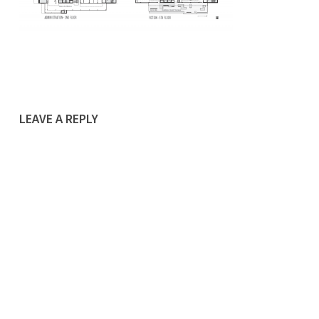
LEAVE A REPLY