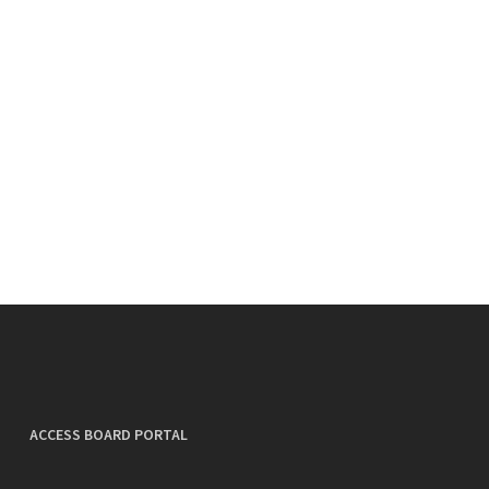
ACCESS BOARD PORTAL