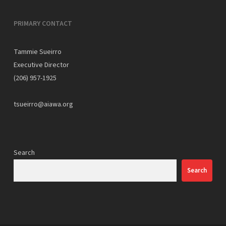
PRIMARY CONTACT
Tammie Sueirro
Executive Director
(206) 957-1925
tsueirro@aiawa.org
Search
Search