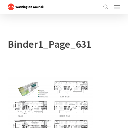
Menu
Skip
to
search
main
content
Binder1_Page_631