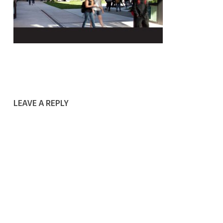
LEAVE A REPLY