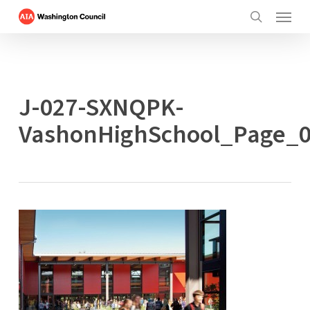
Menu
Skip
to
search
main
content
J-027-SXNQPK-
VashonHighSchool_Page_