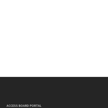
ACCESS BOARD PORTAL