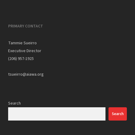
PRIMARY CONTACT
Tammie Sueirro
Executive Director
(206) 957-1925
tsueirro@aiawa.org
Search
Search