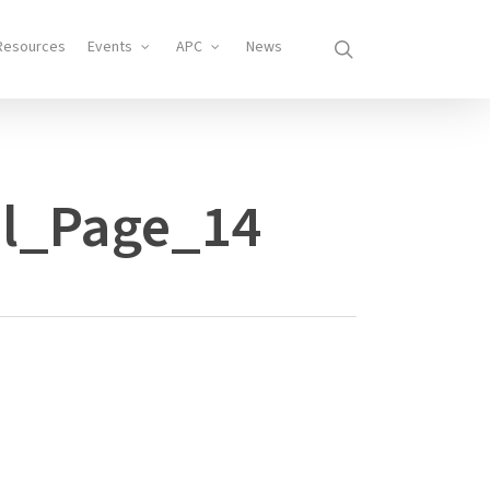
search
Resources
Events
APC
News
l_Page_14