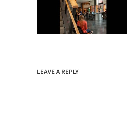
LEAVE A REPLY