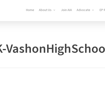
Home
About Us
Join AIA
Advocate
EP 
K-VashonHighSchoo